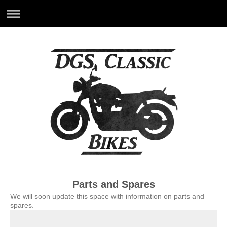
Parts and Spares
We will soon update this space with information on parts and
spares.