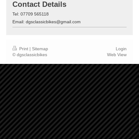
Contact Details
Tel: 07709 565118
Email: dgsclassicbikes@gmail.com
Print
|
Sitemap
Login
© dgsclassicbikes
Web View